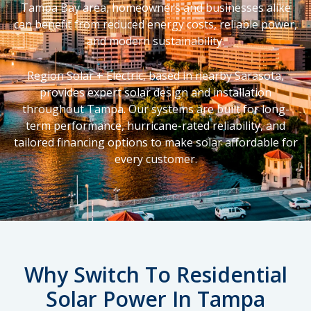
Tampa Bay area, homeowners and businesses alike
can benefit from reduced energy costs, reliable power,
and modern sustainability.
Region Solar + Electric, based in nearby Sarasota,
provides expert solar design and installation
throughout Tampa. Our systems are built for long-
term performance, hurricane-rated reliability, and
tailored financing options to make solar affordable for
every customer.
Why Switch To Residential
Solar Power In Tampa