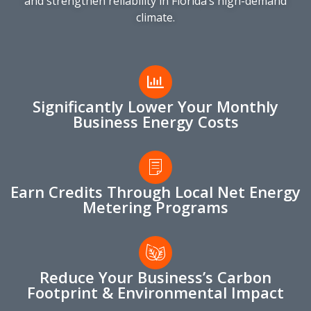
and strengthen reliability in Florida’s high-demand
climate.
Significantly Lower Your Monthly
Business Energy Costs
Earn Credits Through Local Net Energy
Metering Programs
Reduce Your Business’s Carbon
Footprint & Environmental Impact