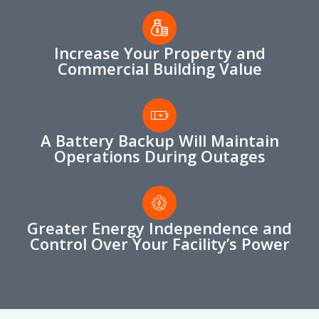
Increase Your Property and
Commercial Building Value
A Battery Backup Will Maintain
Operations During Outages
Greater Energy Independence and
Control Over Your Facility’s Power