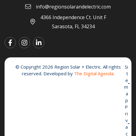
info@regionsolarandelectric.com
4366 Independence Ct. Unit F
Sarasota, FL 34234
© Copyright 2026 Region Solar + Electric. All rights
Si
reserved. Developed by
The Digital Agenda.
t
e
m
a
p
P
ri
v
a
c