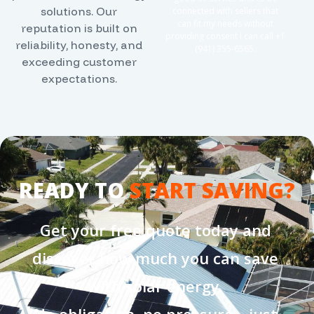
solutions. Our
connected with sellers that
can fit my needs without
reputation is built on
providing consent I can call +1
reliability, honesty, and
(941) 355-6565
.
exceeding customer
expectations.
READY TO
START SAVING?
Get your free quote today and
discover how much you can save
with solar energy.
No obligation, no pressure—just