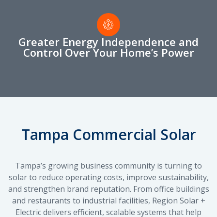
Greater Energy Independence and
Control Over Your Home’s Power
Tampa Commercial Solar
Tampa’s growing business community is turning to
solar to reduce operating costs, improve sustainability,
and strengthen brand reputation. From office buildings
and restaurants to industrial facilities, Region Solar +
Electric delivers efficient, scalable systems that help