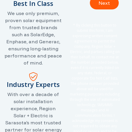
Best In Class
Next
We use only premium,
proven solar equipment
* By clicking this button to
from trusted brands
submit this form, I am
such as SolarEdge,
expressing written consent
Enphase, and Generac,
agreement to permit the
company, Region Solar +
ensuring long-lasting
Electric, and parties calling on
performance and peace
their behalf, to contact me at
of mind.
the number provided below,
even if it is currently listed on
any state, federal, or
corporate ‘Do Not Call’ lists.
Industry Experts
The phone number provided
above will be used for
With over a decade of
marketing purposes including
through the use of automated
solar installation
technology, SMS/MMS
experience, Region
messages and AI
Solar + Electric is
communication forms. I
acknowledge my consent is
Sarasota’s most trusted
not required to obtain any
partner for solar energy
good or service and to be