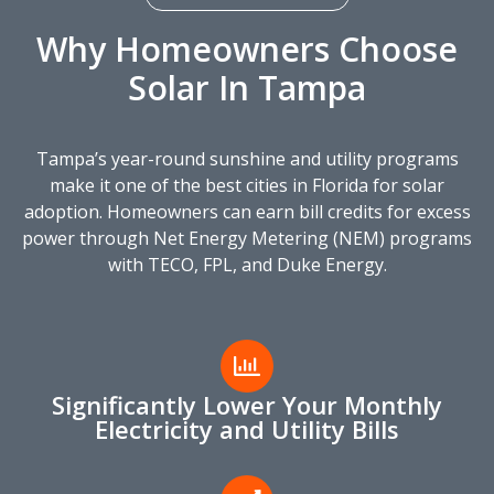
Why Homeowners Choose
Solar In Tampa
Tampa’s year-round sunshine and utility programs
make it one of the best cities in Florida for solar
adoption. Homeowners can earn bill credits for excess
power through Net Energy Metering (NEM) programs
with TECO, FPL, and Duke Energy.
Significantly Lower Your Monthly
Electricity and Utility Bills