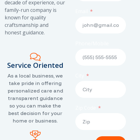
decade of experience, our
family-run company is
Email
known for quality
craftsmanship and
honest guidance.
Phone/Mobile
Service Oriented
City
As a local business, we
take pride in offering
personalized care and
transparent guidance
so you can make the
Zip Code
best decision for your
home or business.