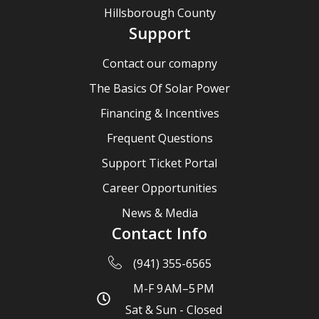
Hillsborough County
Support
Contact our comapny
The Basics Of Solar Power
Financing & Incentives
Frequent Questions
Support Ticket Portal
Career Opportunities
News & Media
Contact Info
(941) 355-6565
M-F 9 AM–5 PM
Sat & Sun - Closed