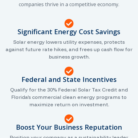
companies thrive in a competitive economy.
Significant Energy Cost Savings
Solar energy lowers utility expenses, protects
against future rate hikes, and frees up cash flow for
business growth.
Federal and State Incentives
Qualify for the 30% Federal Solar Tax Credit and
Florida’s commercial clean energy programs to
maximize return on investment.
Boost Your Business Reputation
Position your company as a sustainability leader