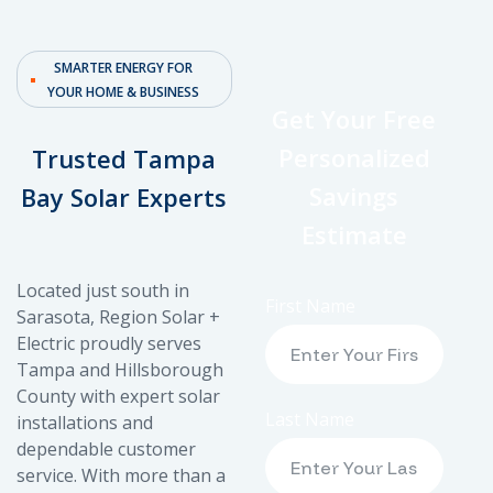
SMARTER ENERGY FOR
YOUR HOME & BUSINESS
Get Your Free
Personalized
Trusted Tampa
Savings
Bay Solar Experts
Estimate
Located just south in
First Name
Sarasota, Region Solar +
Electric proudly serves
Tampa and Hillsborough
County with expert solar
Last Name
installations and
dependable customer
service. With more than a