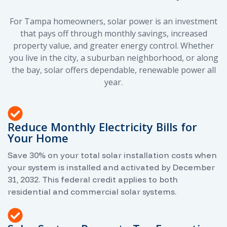
For Tampa homeowners, solar power is an investment
that pays off through monthly savings, increased
property value, and greater energy control. Whether
you live in the city, a suburban neighborhood, or along
the bay, solar offers dependable, renewable power all
year.
Reduce Monthly Electricity Bills for
Your Home
Save 30% on your total solar installation costs when
your system is installed and activated by December
31, 2032. This federal credit applies to both
residential and commercial solar systems.