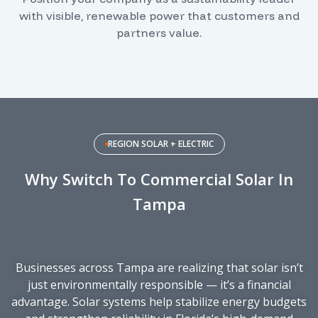
with visible, renewable power that customers and
partners value.
REGION SOLAR + ELECTRIC
Why Switch To Commercial Solar In
Tampa
Businesses across Tampa are realizing that solar isn’t
just environmentally responsible — it’s a financial
advantage. Solar systems help stabilize energy budgets