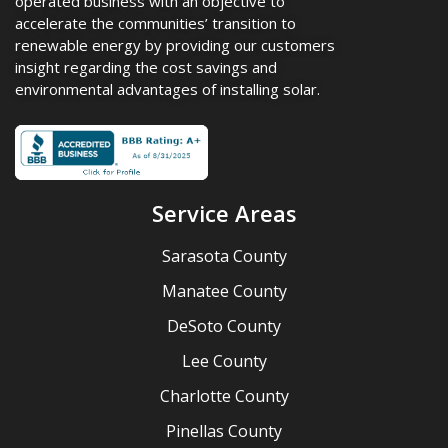
operated business with an objective to
accelerate the communities’ transition to
renewable energy by providing our customers
insight regarding the cost savings and
environmental advantages of installing solar.
Service Areas
Sarasota County
Manatee County
DeSoto County
Lee County
Charlotte County
Pinellas County