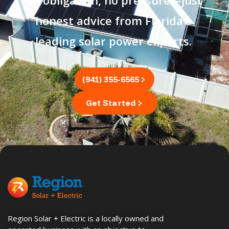
honest advice from Florida's
leading solar power experts.
(941) 355-6565
Get Started
Region Solar + Electric is a locally owned and