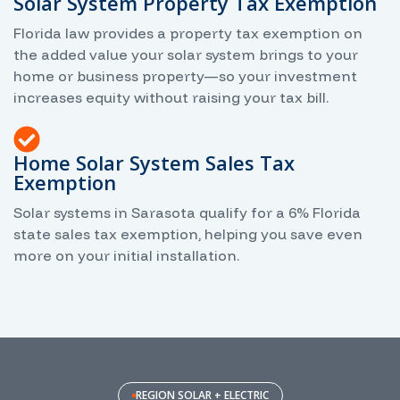
Solar System Property Tax Exemption
Florida law provides a property tax exemption on
the added value your solar system brings to your
home or business property—so your investment
increases equity without raising your tax bill.
Home Solar System Sales Tax
Exemption
Solar systems in Sarasota qualify for a 6% Florida
state sales tax exemption, helping you save even
more on your initial installation.
REGION SOLAR + ELECTRIC