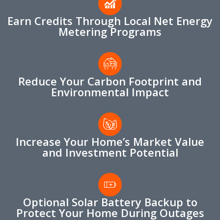
Earn Credits Through Local Net Energy
Metering Programs
Reduce Your Carbon Footprint and
Environmental Impact
Increase Your Home’s Market Value
and Investment Potential
Optional Solar Battery Backup to
Protect Your Home During Outages