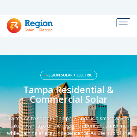
REGION SOLAR + ELECTRIC
Tampa Residential &
Commercial Solar
Switching to solar in Tampa, Florida is a smart way to
take advantage of the region’s abundant sunshine
while gaining energy independence. As the hub of the