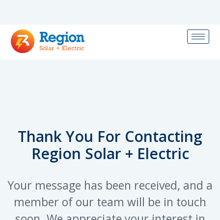
Thank You For Contacting
Region Solar + Electric
Your message has been received, and a
member of our team will be in touch
soon. We appreciate your interest in