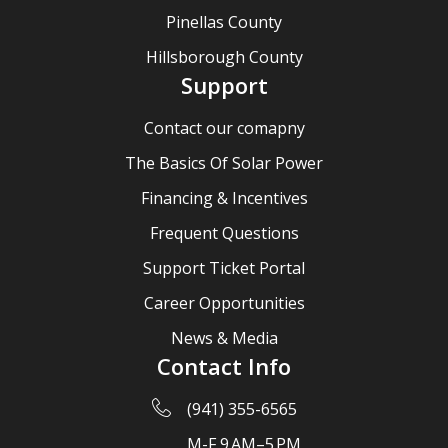
Pinellas County
Hillsborough County
Support
Contact our comapny
The Basics Of Solar Power
Financing & Incentives
Frequent Questions
Support Ticket Portal
Career Opportunities
News & Media
Contact Info
(941) 355-6565
M-F 9 AM–5 PM