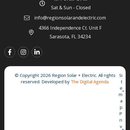
Sat & Sun - Closed
info@regionsolarandelectric.com
4366 Independence Ct. Unit F
Sarasota, FL 34234
© Copyright 2026 Region Solar + Electric. All rights
Si
reserved. Developed by
The Digital Agenda.
t
e
m
a
p
P
ri
v