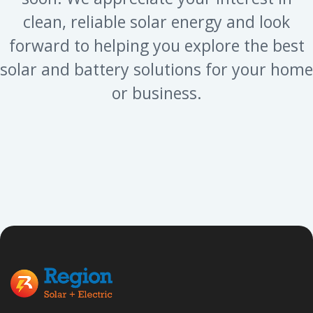
clean, reliable solar energy and look
forward to helping you explore the best
solar and battery solutions for your home
or business.