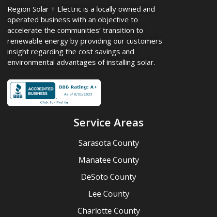
Region Solar + Electric is a locally owned and
operated business with an objective to
accelerate the communities’ transition to
renewable energy by providing our customers
insight regarding the cost savings and
environmental advantages of installing solar.
Service Areas
Sarasota County
Manatee County
DeSoto County
Lee County
Charlotte County