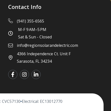
Contact Info
(941) 355-6565
M-F 9 AM–5 PM
Sat & Sun - Closed
info@regionsolarandelectric.com
4366 Independence Ct. Unit F
Sarasota, FL 34234
r: CVC57130
Electrical: EC13012770