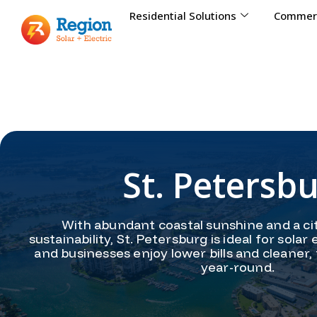
Residential Solutions
Commerc
St. Petersb
With abundant coastal sunshine and a ci
sustainability, St. Petersburg is ideal for so
and businesses enjoy lower bills and cleaner,
year-round.