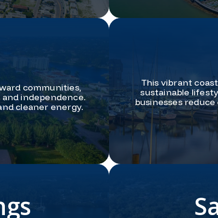
This vibrant coas
rward communities,
sustainable lifes
ty and independence.
businesses reduce 
 and cleaner energy.
ngs
S