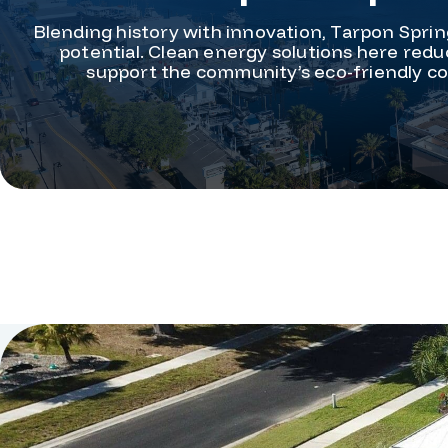
Blending history with innovation, Tarpon Sprin
potential. Clean energy solutions here reduc
support the community’s eco-friendly coa