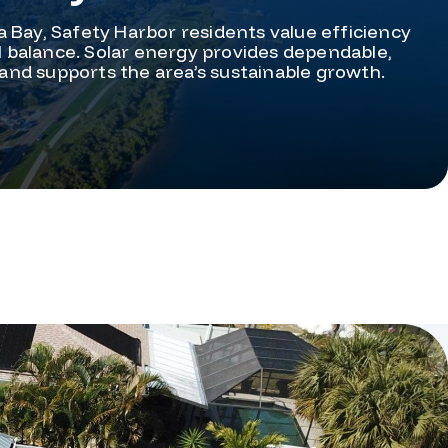
 Bay, Safety Harbor residents value efficiency
balance. Solar energy provides dependable,
and supports the area’s sustainable growth.