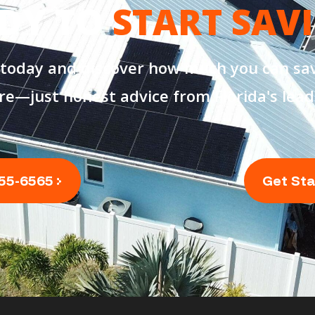
DY TO
START SAV
 today and discover how much you can sav
re—just honest advice from Florida's lead
355-6565
Get St