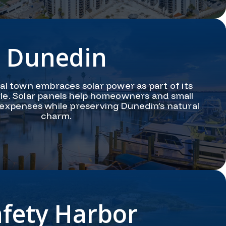
Dunedin
tal town embraces solar power as part of its
tyle. Solar panels help homeowners and small
expenses while preserving Dunedin’s natural
charm.
afety Harbor