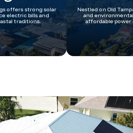
gs offers strong solar
Nestled on Old Tampa
e electric bills and
and environmental 
stal traditions.
affordable power 