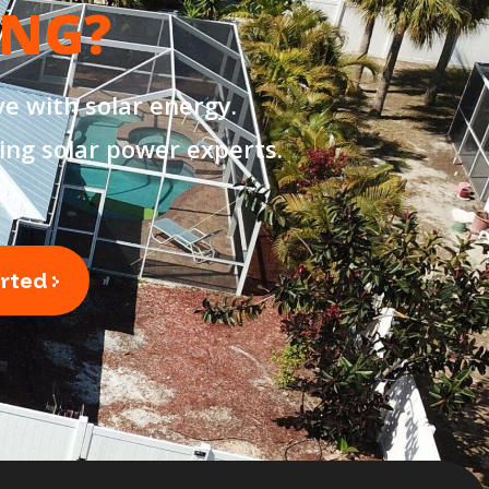
ING?
e with solar energy.
ing solar power experts.
arted