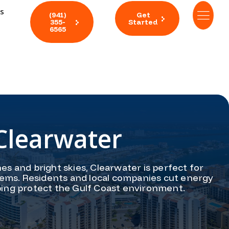
ts
(941)
Get
355-
Started
6565
Clearwater
es and bright skies, Clearwater is perfect for
tems. Residents and local companies cut energy
ping protect the Gulf Coast environment.