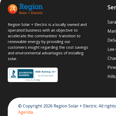
Se
Sar
Region Solar + Electric is a locally owned and
operated business with an objective to
Man
accelerate the communities’ transition to
DeS
renewable energy by providing our
customers insight regarding the cost savings
Lee
and environmental advantages of installing
Char
solar.
Pine
Hil
© Copyright 2026 Region Solar + Electric. All righ
Agenda.