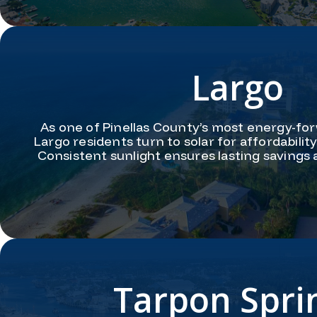
Largo
As one of Pinellas County’s most energy-fo
Largo residents turn to solar for affordabili
Consistent sunlight ensures lasting savings
Tarpon Spri