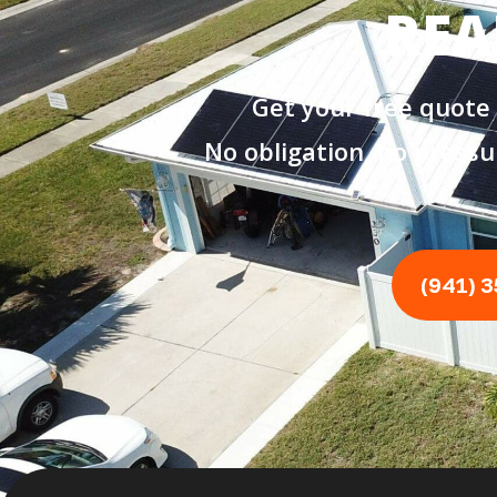
REA
Get your free quote
No obligation, no pressu
(941) 