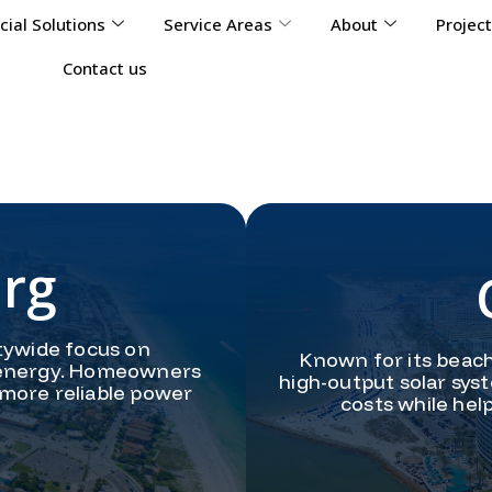
ial Solutions
Service Areas
About
Projec
Contact us
urg
tywide focus on
Known for its beach
lar energy. Homeowners
high-output solar sys
 more reliable power
costs while hel