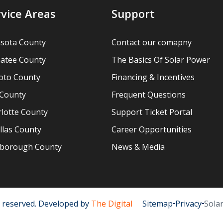
rvice Areas
Support
asota County
Contact our comapny
atee County
The Basics Of Solar Power
oto County
Financing & Incentives
 County
Frequent Questions
lotte County
Support Ticket Portal
llas County
Career Opportunities
lsborough County
News & Media
ts reserved. Developed by
The Digital
Sitemap
Privacy
Sola