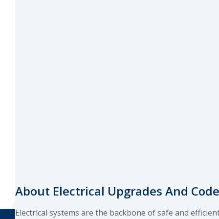
About Electrical Upgrades And Cod
Electrical systems are the backbone of safe and efficie