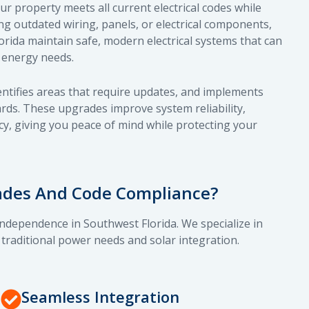
 property meets all current electrical codes while
ing outdated wiring, panels, or electrical components,
ida maintain safe, modern electrical systems that can
 energy needs.
dentifies areas that require updates, and implements
ards. These upgrades improve system reliability,
cy, giving you peace of mind while protecting your
rades And Code Compliance?
independence in Southwest Florida. We specialize in
 traditional power needs and solar integration.
Seamless Integration