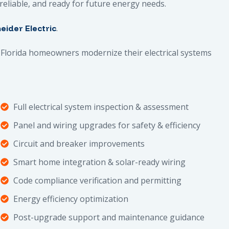
, reliable, and ready for future energy needs.
.
eider Electric
Florida homeowners modernize their electrical systems
Full electrical system inspection & assessment
Panel and wiring upgrades for safety & efficiency
Circuit and breaker improvements
Smart home integration & solar-ready wiring
Code compliance verification and permitting
Energy efficiency optimization
Post-upgrade support and maintenance guidance