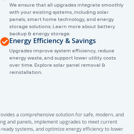
We ensure that all upgrades integrate smoothly
with your existing systems, including solar
panels, smart home technology, and energy
storage solutions. Learn more about battery
backup & energy storage.
Energy Efficiency & Savings
Upgrades improve system efficiency, reduce
energy waste, and support lower utility costs
over time. Explore solar panel removal &
reinstallation.
rovides a comprehensive solution for safe, modern, and
wiring and panels, implement upgrades to meet current
r-ready systems, and optimize energy efficiency to lower