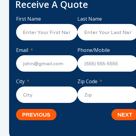
Receive A Quote
First Name
Last Name
Email
Phone/Mobile
City
Zip Code
PREVIOUS
NEXT