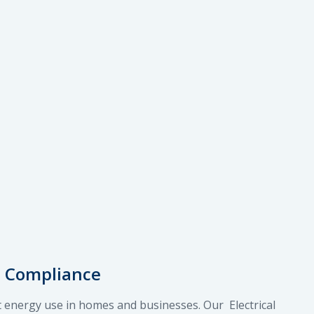
e Compliance
nt energy use in homes and businesses. Our Electrical