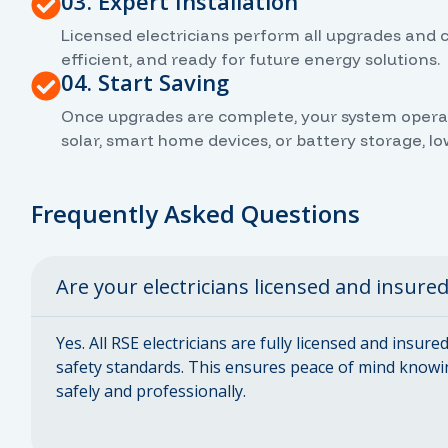
03. Expert Installation
Licensed electricians perform all upgrades and 
efficient, and ready for future energy solutions.
04. Start Saving
Once upgrades are complete, your system operates
solar, smart home devices, or battery storage, l
Frequently Asked Questions
Are your electricians licensed and insure
Yes. All RSE electricians are fully licensed and insur
safety standards. This ensures peace of mind knowi
safely and professionally.