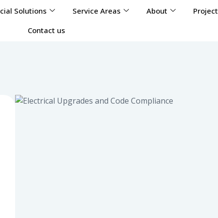
ial Solutions
Service Areas
About
Projec
Contact us