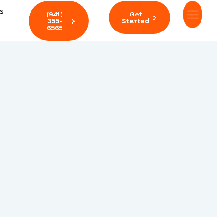
ts
(941)
Get
355-
Started
6565