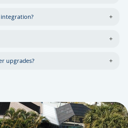
 integration?
er upgrades?