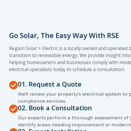
Go Solar, The Easy Way With RSE
Region Solar + Electric is a locally owned and operated
transition to renewable energy. We provide insight into 
helping homeowners and businesses comply with modern 
electrical specialists today to schedule a consultation.
01. Request a Quote
We’ll review your property’s electrical system t
compliance services.
02. Book a Consultation
Our experts perform a thorough assessment of you
identify areas needing improvement or moderni