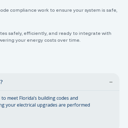
code compliance work to ensure your system is safe,
 safely, efficiently, and ready to integrate with
owering your energy costs over time.
d?
ed to meet Florida’s building codes and
ng your electrical upgrades are performed