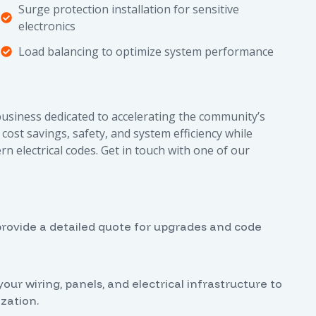
Surge protection installation for sensitive
electronics
Load balancing to optimize system performance
 business dedicated to accelerating the community’s
cost savings, safety, and system efficiency while
electrical codes. Get in touch with one of our
o provide a detailed quote for upgrades and code
r wiring, panels, and electrical infrastructure to
zation.