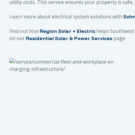
utility costs. This service ensures your property is safe
Learn more about electrical system solutions with
Schn
Find out how
helps Southwest 
Region Solar + Electric
on our
page.
Residential Solar & Power Services