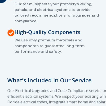
Our team inspects your property’s wiring,
panels, and electrical systems to provide
tailored recommendations for upgrades and
compliance.
High-Quality Components
We use only premium materials and
components to guarantee long-term
performance and safety.
What’s Included In Our Service
Our Electrical Upgrades and Code Compliance service p
efficient electrical systems. We inspect your existing 
Florida electrical codes, integrate smart home and sola