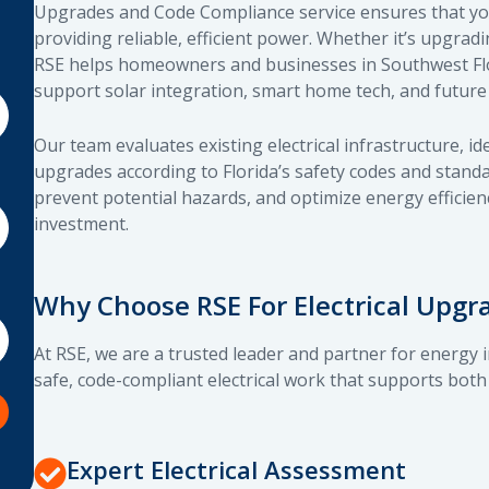
Upgrades and Code Compliance service ensures that your
providing reliable, efficient power. Whether it’s upgrad
RSE helps homeowners and businesses in Southwest Flor
support solar integration, smart home tech, and future
Our team evaluates existing electrical infrastructure, i
upgrades according to Florida’s safety codes and stand
prevent potential hazards, and optimize energy efficien
investment.
Why Choose RSE For Electrical Upg
At RSE, we are a trusted leader and partner for energy 
safe, code-compliant electrical work that supports both
Expert Electrical Assessment