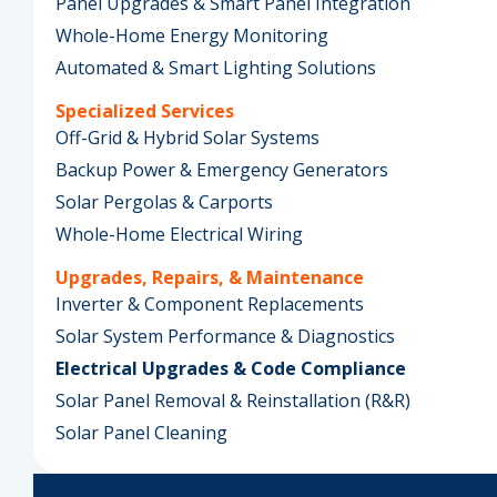
Panel Upgrades & Smart Panel Integration
Whole-Home Energy Monitoring
Automated & Smart Lighting Solutions
Specialized Services
Off-Grid & Hybrid Solar Systems
Backup Power & Emergency Generators
Solar Pergolas & Carports
Whole-Home Electrical Wiring
Upgrades, Repairs, & Maintenance
Inverter & Component Replacements
Solar System Performance & Diagnostics
Electrical Upgrades & Code Compliance
Solar Panel Removal & Reinstallation (R&R)
Solar Panel Cleaning