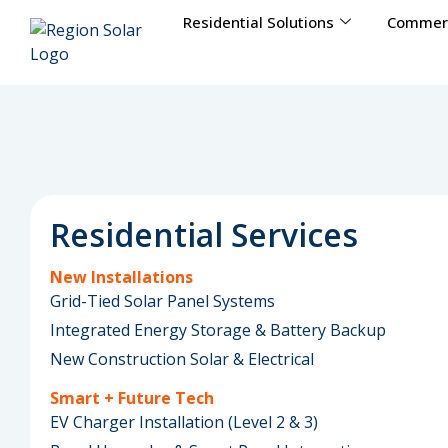
Residential Solutions
Commerc
Residential Services
New Installations
Grid-Tied Solar Panel Systems
Integrated Energy Storage & Battery Backup
New Construction Solar & Electrical
Smart + Future Tech
EV Charger Installation (Level 2 & 3)