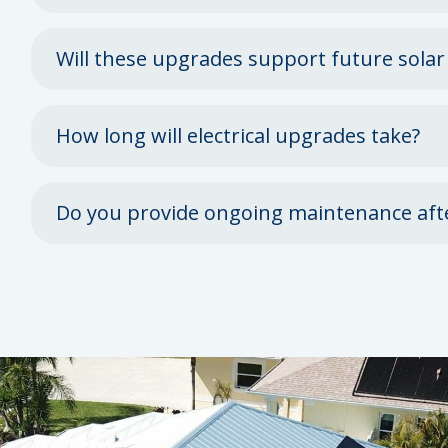
Will these upgrades support future solar
How long will electrical upgrades take?
Do you provide ongoing maintenance aft