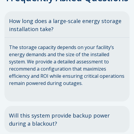
How long does a large-scale energy storage
installation take?
The storage capacity depends on your facility’s
energy demands and the size of the installed
system. We provide a detailed assessment to
recommend a configuration that maximizes
efficiency and ROI while ensuring critical operations
remain powered during outages.
Will this system provide backup power
during a blackout?