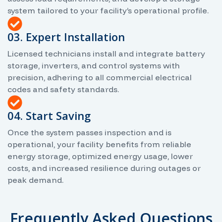
system tailored to your facility’s operational profile.
03. Expert Installation
Licensed technicians install and integrate battery
storage, inverters, and control systems with
precision, adhering to all commercial electrical
codes and safety standards.
04. Start Saving
Once the system passes inspection and is
operational, your facility benefits from reliable
energy storage, optimized energy usage, lower
costs, and increased resilience during outages or
peak demand.
Frequently Asked Questions