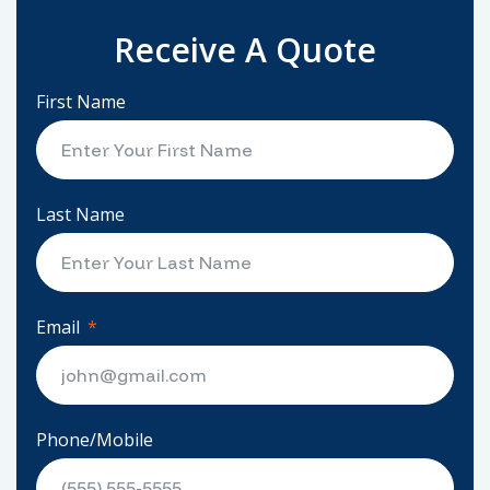
Receive A Quote
First Name
Last Name
Email
Phone/Mobile