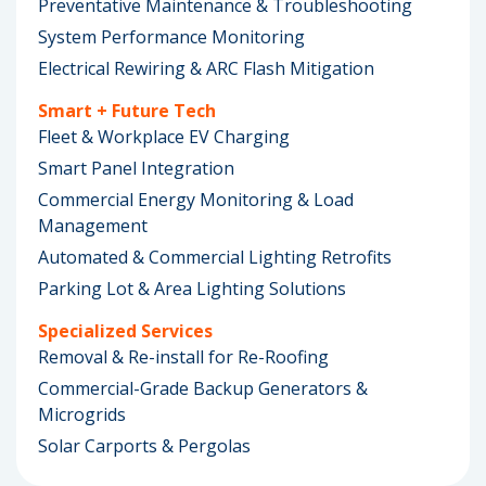
Preventative Maintenance & Troubleshooting
System Performance Monitoring
Electrical Rewiring & ARC Flash Mitigation
Smart + Future Tech
Fleet & Workplace EV Charging
Smart Panel Integration
Commercial Energy Monitoring & Load
Management
Automated & Commercial Lighting Retrofits
Parking Lot & Area Lighting Solutions
Specialized Services
Removal & Re-install for Re-Roofing
Commercial-Grade Backup Generators &
Microgrids
Solar Carports & Pergolas