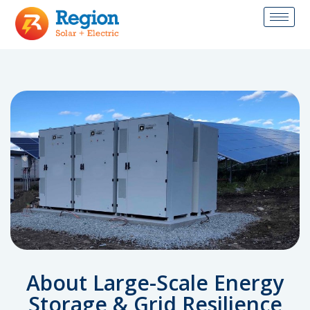
About Large-Scale Energy
Storage & Grid Resilience