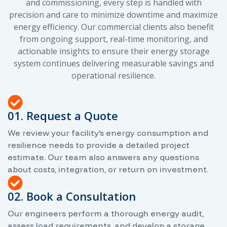
and commissioning, every step is handled with
precision and care to minimize downtime and maximize
energy efficiency. Our commercial clients also benefit
from ongoing support, real-time monitoring, and
actionable insights to ensure their energy storage
system continues delivering measurable savings and
operational resilience.
01. Request a Quote
We review your facility’s energy consumption and
resilience needs to provide a detailed project
estimate. Our team also answers any questions
about costs, integration, or return on investment.
02. Book a Consultation
Our engineers perform a thorough energy audit,
assess load requirements, and develop a storage