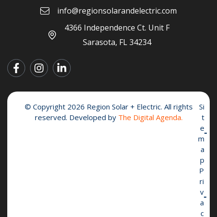
info@regionsolarandelectric.com
4366 Independence Ct. Unit F
Sarasota, FL 34234
© Copyright 2026 Region Solar + Electric. All rights
Si
reserved. Developed by
The Digital Agenda.
t
e
m
a
p
P
ri
v
a
c