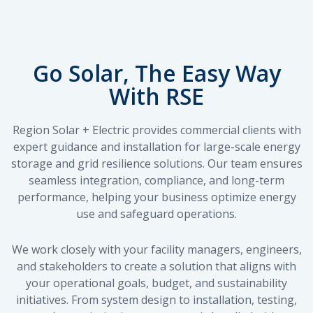
Go Solar, The Easy Way
With RSE
Region Solar + Electric provides commercial clients with
expert guidance and installation for large-scale energy
storage and grid resilience solutions. Our team ensures
seamless integration, compliance, and long-term
performance, helping your business optimize energy
use and safeguard operations.
We work closely with your facility managers, engineers,
and stakeholders to create a solution that aligns with
your operational goals, budget, and sustainability
initiatives. From system design to installation, testing,