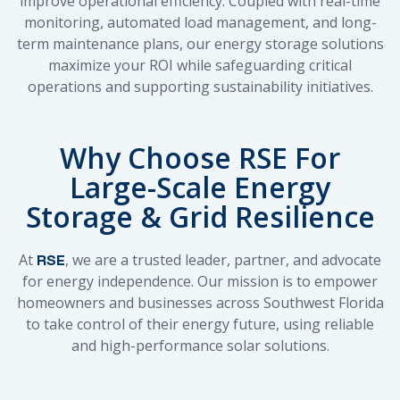
improve operational efficiency. Coupled with real-time
monitoring, automated load management, and long-
term maintenance plans, our energy storage solutions
maximize your ROI while safeguarding critical
operations and supporting sustainability initiatives.
Why Choose RSE For
Large-Scale Energy
Storage & Grid Resilience
At
, we are a trusted leader, partner, and advocate
RSE
for energy independence. Our mission is to empower
homeowners and businesses across Southwest Florida
to take control of their energy future, using reliable
and high-performance solar solutions.