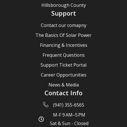
Hillsborough County
Support
Contact our comapny
The Basics Of Solar Power
Financing & Incentives
Frequent Questions
Support Ticket Portal
Career Opportunities
News & Media
Contact Info
(941) 355-6565
M-F 9 AM–5 PM
Sat & Sun - Closed