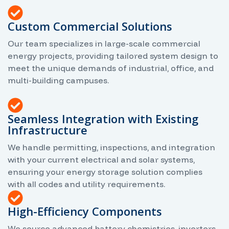
Custom Commercial Solutions
Our team specializes in large-scale commercial
energy projects, providing tailored system design to
meet the unique demands of industrial, office, and
multi-building campuses.
Seamless Integration with Existing
Infrastructure
We handle permitting, inspections, and integration
with your current electrical and solar systems,
ensuring your energy storage solution complies
with all codes and utility requirements.
High-Efficiency Components
We source advanced battery chemistries, inverters,