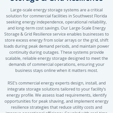
Large-scale energy storage systems are a critical
solution for commercial facilities in Southwest Florida
seeking energy independence, operational reliability,
and long-term cost savings. Our Large-Scale Energy
Storage & Grid Resilience service enables businesses to
store excess energy from solar arrays or the grid, shift
loads during peak demand periods, and maintain power
continuity during outages. These systems provide
scalable, reliable energy storage designed to meet the
demands of commercial operations, ensuring your
business stays online when it matters most.
RSE’s commercial energy experts design, install, and
integrate storage solutions tailored to your facility’s
energy profile. We assess load requirements, identify
opportunities for peak shaving, and implement energy
resilience strategies that reduce utility costs and