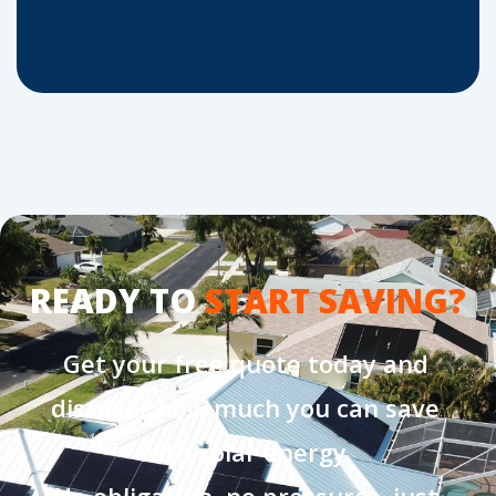
READY TO
START SAVING?
Get your free quote today and
discover how much you can save
with solar energy.