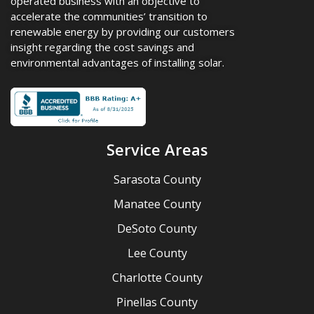
operated business with an objective to
accelerate the communities’ transition to
renewable energy by providing our customers
insight regarding the cost savings and
environmental advantages of installing solar.
Service Areas
Sarasota County
Manatee County
DeSoto County
Lee County
Charlotte County
Pinellas County