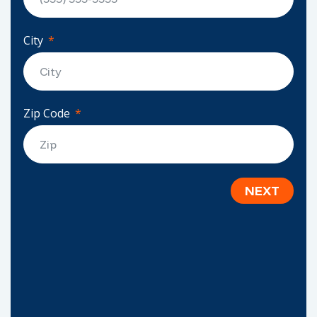
City
Zip Code
NEXT