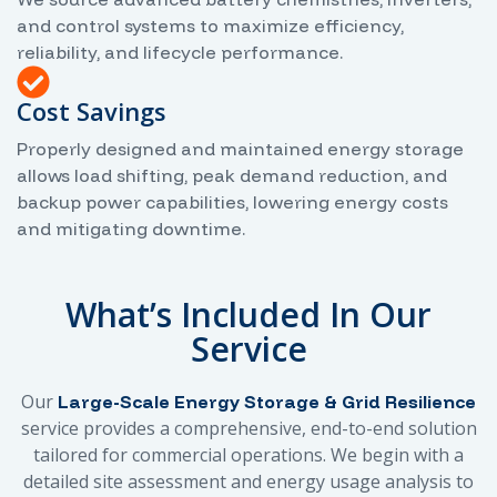
and control systems to maximize efficiency,
reliability, and lifecycle performance.
Cost Savings
Properly designed and maintained energy storage
allows load shifting, peak demand reduction, and
backup power capabilities, lowering energy costs
and mitigating downtime.
What’s Included In Our
Service
Our
Large-Scale Energy Storage & Grid Resilience
service provides a comprehensive, end-to-end solution
tailored for commercial operations. We begin with a
detailed site assessment and energy usage analysis to