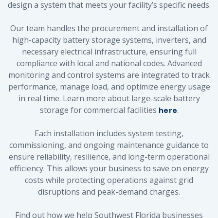
design a system that meets your facility’s specific needs.
Our team handles the procurement and installation of
high-capacity battery storage systems, inverters, and
necessary electrical infrastructure, ensuring full
compliance with local and national codes. Advanced
monitoring and control systems are integrated to track
performance, manage load, and optimize energy usage
in real time. Learn more about large-scale battery
storage for commercial facilities
.
here
Each installation includes system testing,
commissioning, and ongoing maintenance guidance to
ensure reliability, resilience, and long-term operational
efficiency. This allows your business to save on energy
costs while protecting operations against grid
disruptions and peak-demand charges.
Find out how we help Southwest Florida businesses