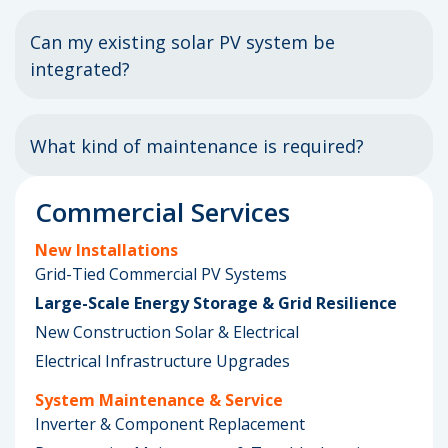
Can my existing solar PV system be
integrated?
What kind of maintenance is required?
Commercial Services
New Installations
Grid-Tied Commercial PV Systems
Large-Scale Energy Storage & Grid Resilience
New Construction Solar & Electrical
Electrical Infrastructure Upgrades
System Maintenance & Service
Inverter & Component Replacement