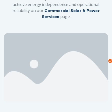
achieve energy independence and operational
reliability on our
Commercial Solar & Power
page.
Services