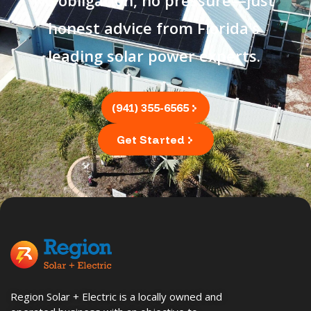
No obligation, no pressure—just
honest advice from Florida's
leading solar power experts.
(941) 355-6565
Get Started
Region Solar + Electric is a locally owned and